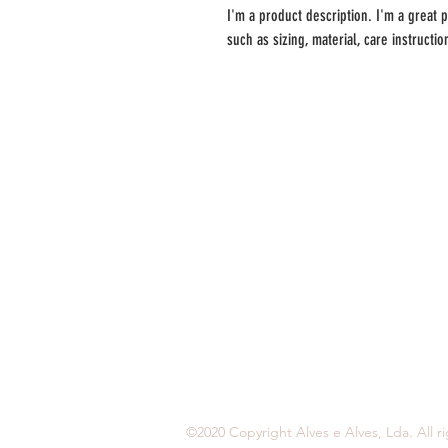
I'm a product description. I'm a great 
such as sizing, material, care instructi
A Delícia - Alves e Alves, ld
Bairro Poço Cação, Trajouce
2785-722 São Domingos de Rana
214447210
917271772
encomendas@alvesealves.pt
©2020 Copyright Alves e Alves, Lda. All r