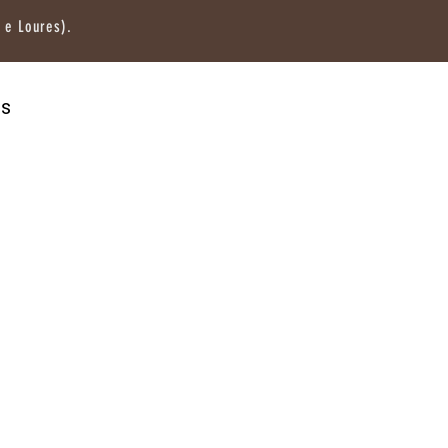
 e Loures).
os