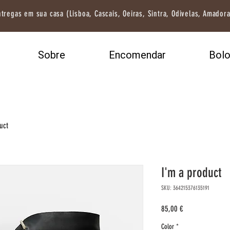
tregas em sua casa (Lisboa, Cascais, Oeiras, Sintra, Odivelas, Amadora
Sobre
Encomendar
Bol
uct
I'm a product
SKU: 364215376135191
Preço
85,00 €
Color
*