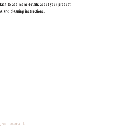
reassure your customers tha
place to add more details about your product 
ons and cleaning instructions.
a.
Horários:
Segunda:
7h - 12h | 13h30 - 15h
T
erça:
7h - 12h | 13h30 - 15h
Quarta:
7h - 12h
Quinta:
7h - 12h | 13h30 - 15h
Sexta:
7h - 12h | 13h30 - 17h
Sábado:
7h - 12h
Domingo:
encerrado
ights reserved.