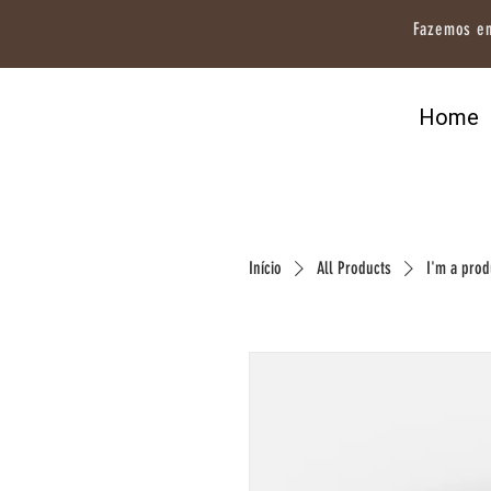
Fazemos en
Home
Início
All Products
I'm a prod