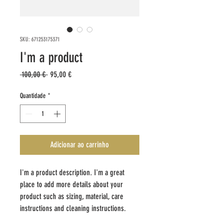
SKU: 671253175371
I'm a product
Preço
Preço
 100,00 € 
95,00 €
normal
promocional
Quantidade
*
Adicionar ao carrinho
I'm a product description. I'm a great 
place to add more details about your 
product such as sizing, material, care 
instructions and cleaning instructions.