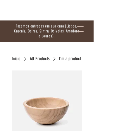
Fazemos entregas em sua casa (Lisboa,
Cascais, Oeiras, Sintra, Odivelas, Amadora
e Loures).
Início
All Products
I'm a product